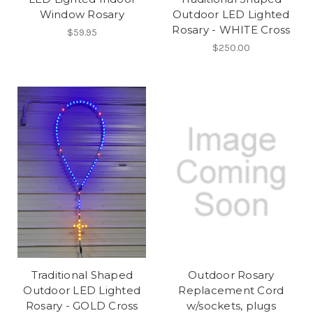
Window Rosary
Outdoor LED Lighted
Rosary - WHITE Cross
$59.95
$250.00
Traditional Shaped
Outdoor Rosary
Outdoor LED Lighted
Replacement Cord
Rosary - GOLD Cross
w/sockets, plugs