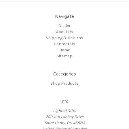
Navigate
Dealer
About Us
Shipping & Returns
Contact Us
Home
Sitemap
Categories
Shop Products
Info
Lighted Gifts
792 Jim Lachey Drive
Saint Henry, OH 45883
United States of America