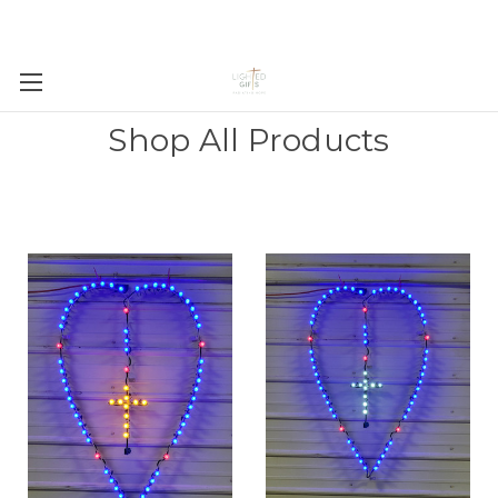
Shop All Products