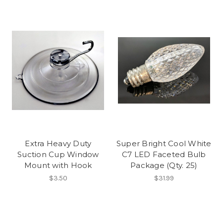
Extra Heavy Duty
Super Bright Cool White
Suction Cup Window
C7 LED Faceted Bulb
Mount with Hook
Package (Qty. 25)
$3.50
$31.99