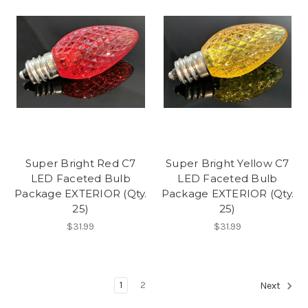
Super Bright Red C7
Super Bright Yellow C7
LED Faceted Bulb
LED Faceted Bulb
Package EXTERIOR (Qty.
Package EXTERIOR (Qty.
25)
25)
$31.99
$31.99
1
2
Next