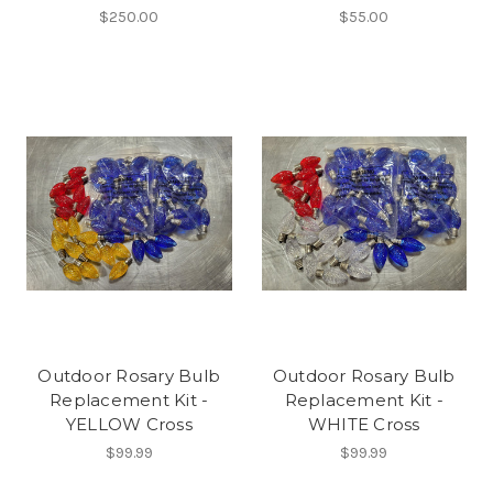
$250.00
$55.00
Outdoor Rosary Bulb
Outdoor Rosary Bulb
Replacement Kit -
Replacement Kit -
YELLOW Cross
WHITE Cross
$99.99
$99.99