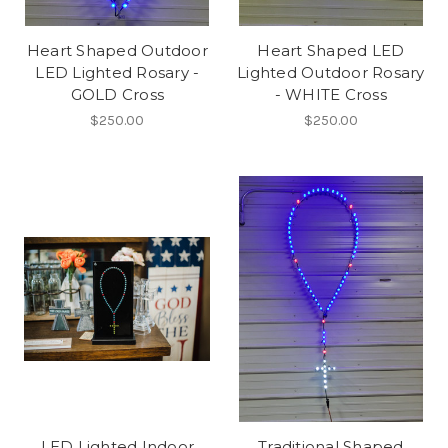
Heart Shaped Outdoor
Heart Shaped LED
LED Lighted Rosary -
Lighted Outdoor Rosary
GOLD Cross
- WHITE Cross
$250.00
$250.00
LED Lighted Indoor
Traditional Shaped