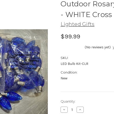
Outdoor Rosar
- WHITE Cross
Lighted Gifts
$99.99
(No reviews yet)
SKU:
LED Bulb Kit-CLR
Condition:
New
Current
Quantity:
Stock:
Decrease
Increase
Quantity
Quantity