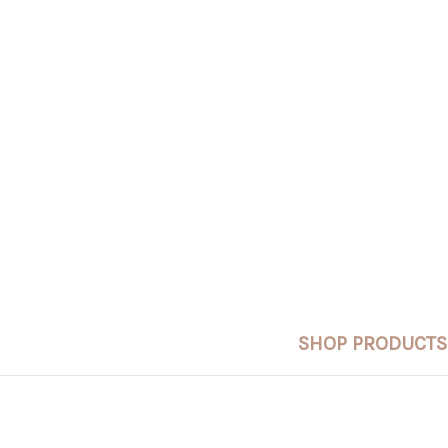
SHOP PRODUCTS