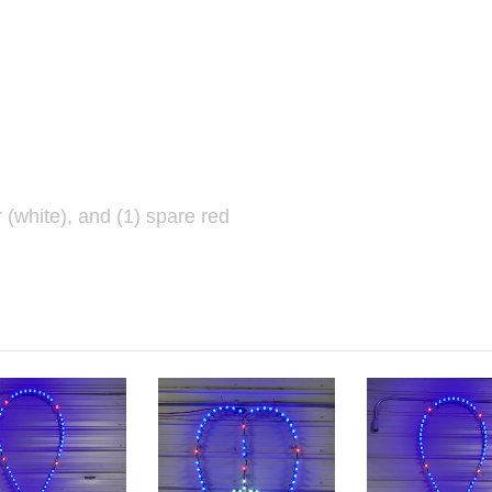
r (white), and (1) spare red