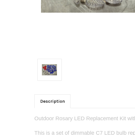
Description
Outdoor Rosary LED Replacement Kit with
This is a set of dimmable C7 LED bulb repl