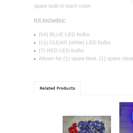
spare bulb in each color.
Kit Includes:
(54) BLUE LED bulbs
(11) CLEAR (white) LED bulbs
(7) RED LED bulbs
Allows for (1) spare blue, (1) spare clea
Related Products