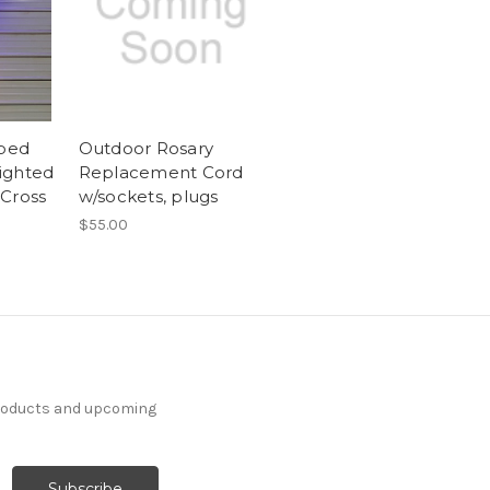
aped
Outdoor Rosary
ighted
Replacement Cord
Cross
w/sockets, plugs
$55.00
products and upcoming