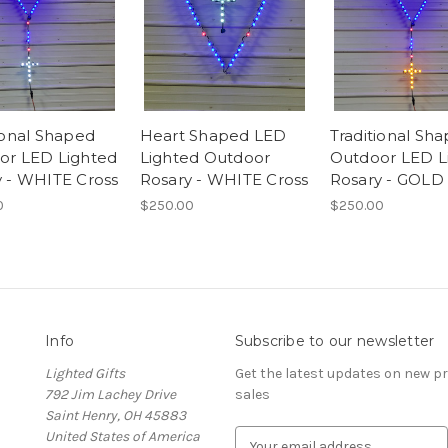
ional Shaped
Heart Shaped LED
Traditional Sh
or LED Lighted
Lighted Outdoor
Outdoor LED L
y - WHITE Cross
Rosary - WHITE Cross
Rosary - GOLD 
0
$250.00
$250.00
Info
Subscribe to our newsletter
Lighted Gifts
Get the latest updates on new 
792 Jim Lachey Drive
sales
Saint Henry, OH 45883
United States of America
E