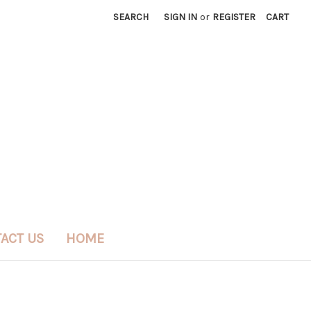
SEARCH
SIGN IN
or
REGISTER
CART
ACT US
HOME