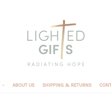
ABOUT US
SHIPPING & RETURNS
CONT