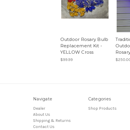
Outdoor Rosary Bulb
Tradit
Replacement Kit -
Outdo
YELLOW Cross
Rosar
$99.99
$250.0
Navigate
Categories
Dealer
Shop Products
About Us
Shipping & Returns
Contact Us