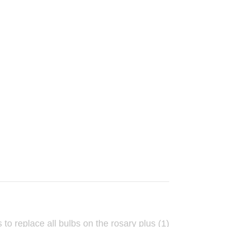
to replace all bulbs on the rosary plus (1)