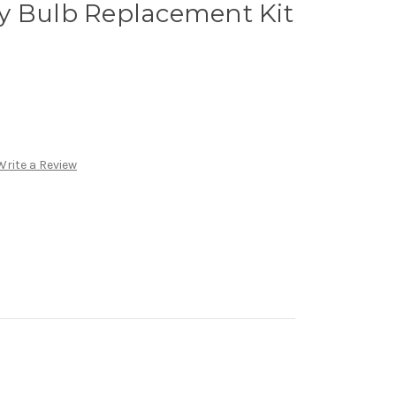
y Bulb Replacement Kit
Write a Review