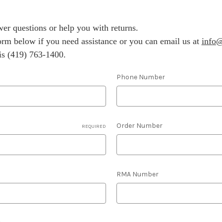
er questions or help you with returns.
 form below if you need assistance or you can email us at
info@
s (419) 763-1400.
Phone Number
Order Number
REQUIRED
RMA Number