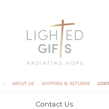
ABOUT US
SHIPPING & RETURNS
CONT
Contact Us