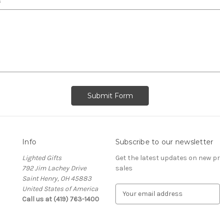
s
Info
Subscribe to our newsletter
Lighted Gifts
Get the latest updates on new 
792 Jim Lachey Drive
sales
Saint Henry, OH 45883
United States of America
E
Call us at (419) 763-1400
m
a
i