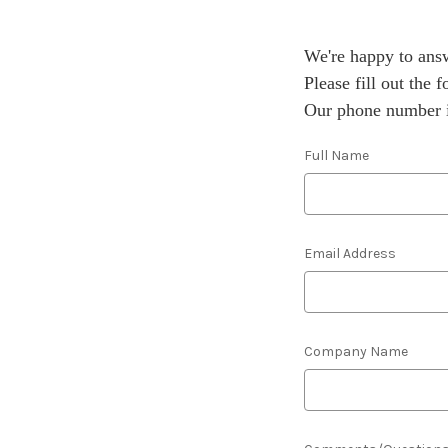
We're happy to answ
Please fill out the
Our phone number i
Full Name
Email Address
Company Name