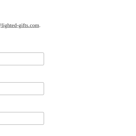
lighted-gifts.com
.