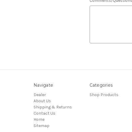
Comments/Question
Navigate
Categories
Dealer
Shop Products
About Us
Shipping & Returns
Contact Us
Home
Sitemap