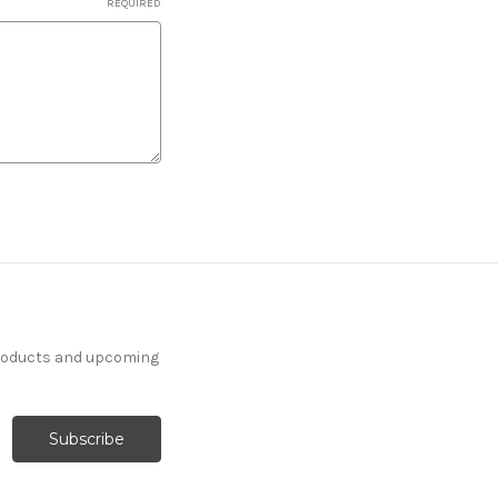
REQUIRED
products and upcoming