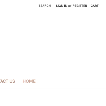
SEARCH
SIGN IN
or
REGISTER
CART
ACT US
HOME