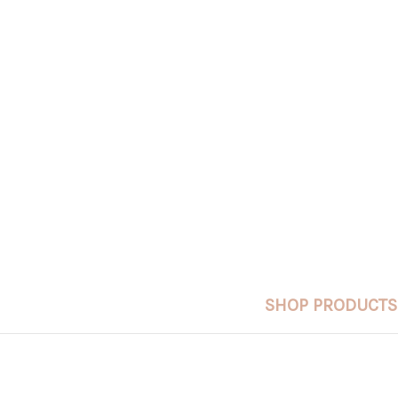
SHOP PRODUCTS