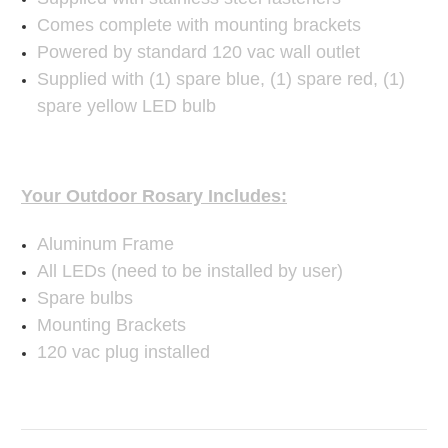
Comes complete with mounting brackets
Powered by standard 120 vac wall outlet
Supplied with (1) spare blue, (1) spare red, (1)
spare yellow LED bulb
Your Outdoor Rosary Includes:
Aluminum Frame
All LEDs (need to be installed by user)
Spare bulbs
Mounting Brackets
120 vac plug installed