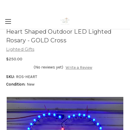
Heart Shaped Outdoor LED Lighted
Rosary - GOLD Cross
Lighted Gifts
$250.00
(No reviews yet)
Write a Review
SKU:
ROS-HEART
Condition:
New