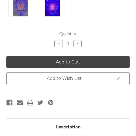
Current
Quantity:
Stock:
Decrease
Increase
Quantity
Quantity
of
of
undefined
undefined
Add to Wish List
Description