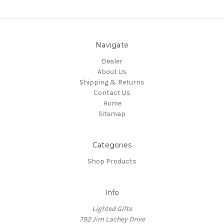
Navigate
Dealer
About Us
Shipping & Returns
Contact Us
Home
Sitemap
Categories
Shop Products
Info
Lighted Gifts
792 Jim Lachey Drive