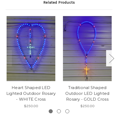
Related Products
Heart Shaped LED
Traditional Shaped
Lighted Outdoor Rosary
Outdoor LED Lighted
- WHITE Cross
Rosary - GOLD Cross
$250.00
$250.00