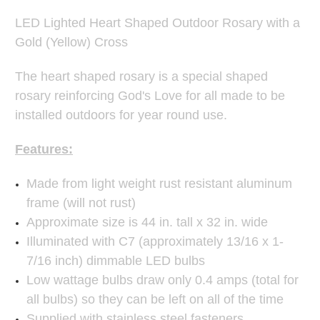
LED Lighted Heart Shaped Outdoor Rosary with a
Gold (Yellow) Cross
The heart shaped rosary is a special shaped
rosary reinforcing God's Love for all made to be
installed outdoors for year round use.
Features:
Made from light weight rust resistant aluminum
frame (will not rust)
Approximate size is 44 in. tall x 32 in. wide
Illuminated with C7 (approximately 13/16 x 1-
7/16 inch) dimmable LED bulbs
Low wattage bulbs draw only 0.4 amps (total for
all bulbs) so they can be left on all of the time
Supplied with stainless steel fasteners